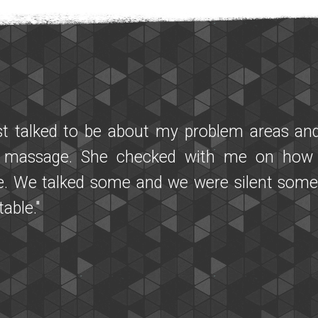
at I found Miracle Massage! We first brough
 like symptoms. After his first session w
ently and seemed much more relaxed! I ha
aggie that was also very powerful and heali
r practitioner. We were both very pleased wit
l healing and both practitioners were very 
 thank you to Brent who responded to many s
th kindness and effectiveness. We highly 