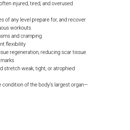
often injured, tired, and overused
es of any level prepare for, and recover
uous workouts.
sms and cramping.
t flexibility
sue regeneration, reducing scar tissue
 marks
d stretch weak, tight, or atrophied
 condition of the body’s largest organ—