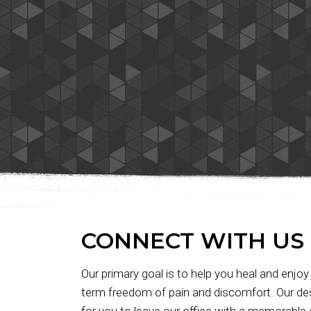
Massage!"
CONNECT WITH US
Our primary goal is to help you heal and enjoy
term freedom of pain and discomfort. Our des