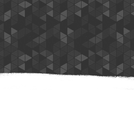
Nancy N.