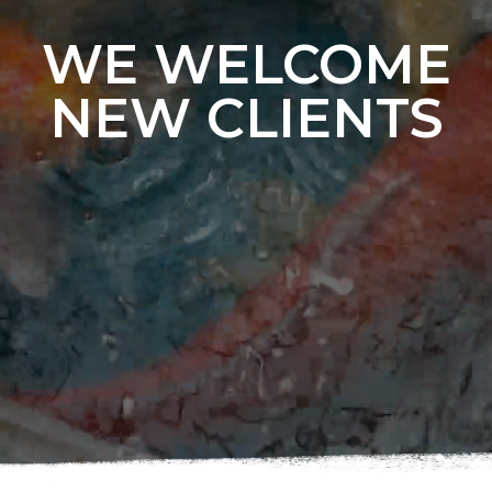
WE WELCOME
NEW CLIENTS