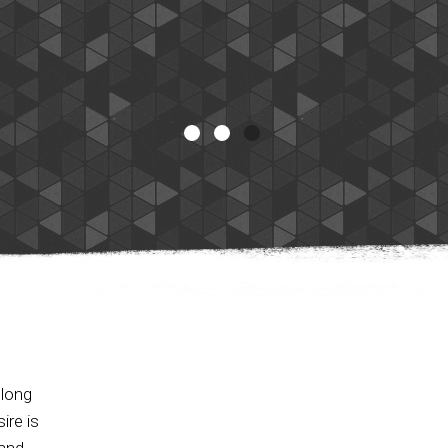
 long
ire is