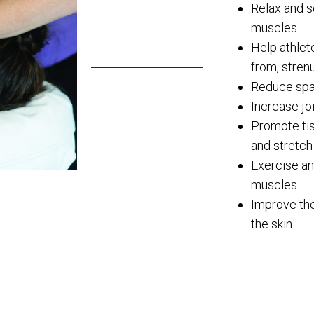
Relax and s
muscles
Help athlet
from, stren
Reduce spa
Increase join
Promote tis
and stretch
Exercise an
muscles.
Improve the
the skin