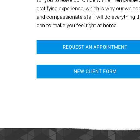
for you to leave our office with a memorable
gratifying experience, which is why our welc
and compassionate staff will do everything t
can to make you feel right at home.
REQUEST AN APPOINTMENT
NEW CLIENT FORM