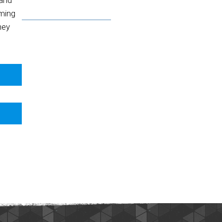
 and
oming
hey