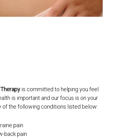
 Therapy
is committed to helping you feel
alth is important and our focus is on your
 of the following conditions listed below:
raine pain
ow-back pain