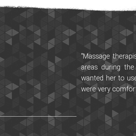
"I am so glad th
having Parkinson
talking more flu
days later with M
one with the othe
It was a powerfu
needs! A special
and questions wi