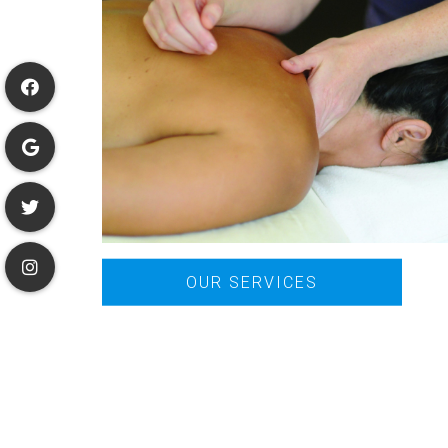
OUR SERVICES