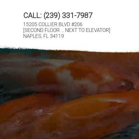
CALL:
(239) 331-7987
15205 COLLIER BLVD #206
[SECOND FLOOR … NEXT TO ELEVATOR]
NAPLES, FL 34119