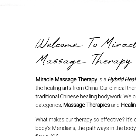
Welcome To Mirac
Massage Therapy
Miracle Massage Therapy
is a
Hybrid Heal
the healing arts from China. Our clinical ther
traditional Chinese healing bodywork. We o
categories;
Massage Therapies
and
Healin
What makes our therapy so effective? It’s 
body’s Meridians; the pathways in the body