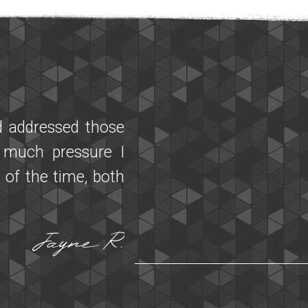
t a friend who is
ith Maggie he was
d a session a few
ng. My partner had
h our experiences!
responsive to our
cheduling changes
recommend Miracle