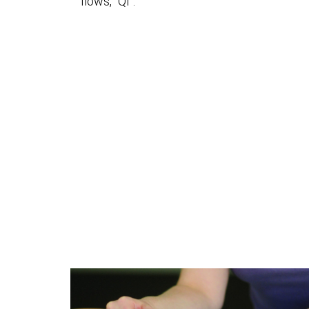
flows, “Qi”.