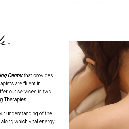
le
ing Center
that provides
apists are fluent in
ffer our services in two
g Therapies
.
our understanding of the
 along which vital energy