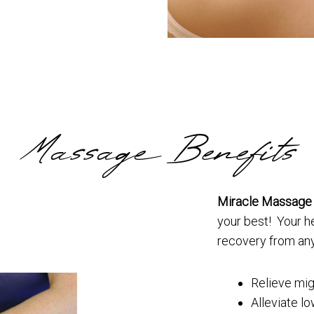
Massage Benefits
Miracle Massage
your best! Your he
recovery from any
Relieve mig
Alleviate l