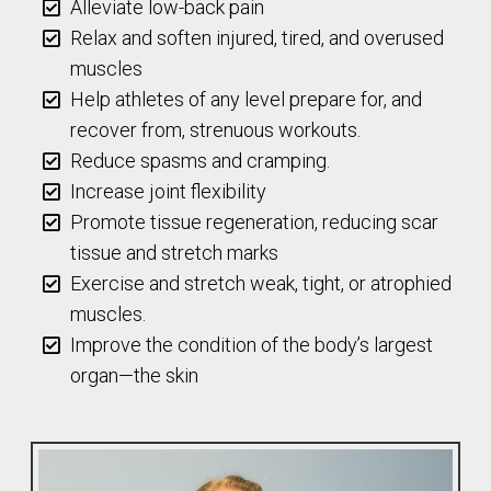
Alleviate low-back pain
Relax and soften injured, tired, and overused
muscles
Help athletes of any level prepare for, and
recover from, strenuous workouts.
Reduce spasms and cramping.
Increase joint flexibility
Promote tissue regeneration, reducing scar
tissue and stretch marks
Exercise and stretch weak, tight, or atrophied
muscles.
Improve the condition of the body’s largest
organ—the skin