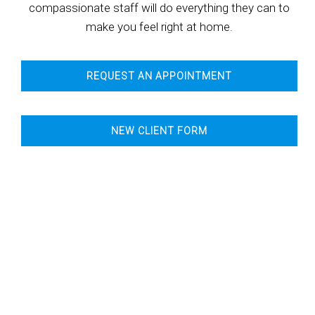
compassionate staff will do everything they can to
make you feel right at home.
REQUEST AN APPOINTMENT
NEW CLIENT FORM