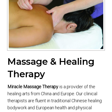
Massage & Healing
Therapy
Miracle Massage Therapy
is a provider of the
healing arts from China and Europe. Our clinical
therapists are fluent in traditional Chinese healing
bodywork and European health and physical