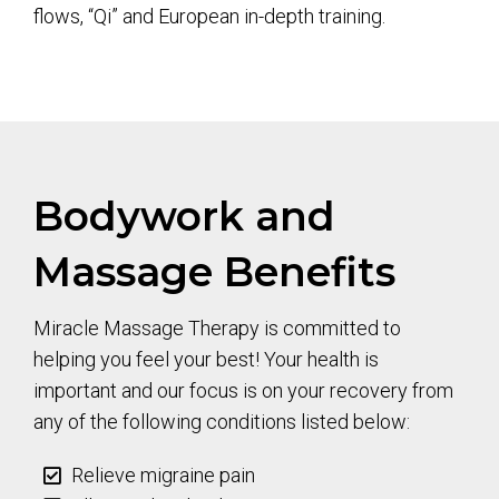
flows, “Qi” and European in-depth training.
Bodywork and
Massage Benefits
Miracle Massage Therapy is committed to
helping you feel your best! Your health is
important and our focus is on your recovery from
any of the following conditions listed below:
Relieve migraine pain