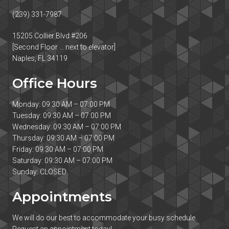
(239) 331-7987
15205 Collier Blvd #206
[Second Floor … next to elevator]
Naples, FL 34119
Office Hours
Monday: 09:30 AM – 07:00 PM
Tuesday: 09:30 AM – 07:00 PM
Wednesday: 09:30 AM – 07:00 PM
Thursday: 09:30 AM – 07:00 PM
Friday: 09:30 AM – 07:00 PM
Saturday: 09:30 AM – 07:00 PM
Sunday: CLOSED
Appointments
We will do our best to accommodate your busy schedule.
Request an appointment today!