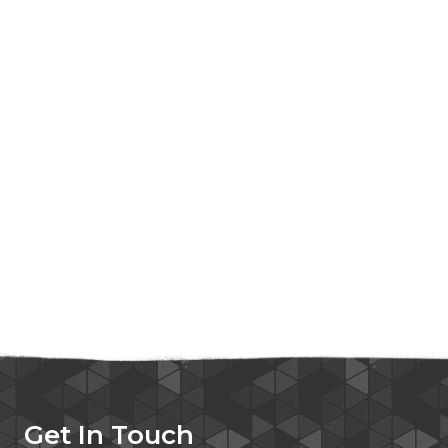
Get In Touch