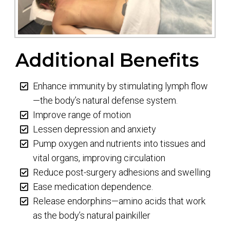
Additional Benefits
Enhance immunity by stimulating lymph flow
—the body’s natural defense system.
Improve range of motion
Lessen depression and anxiety
Pump oxygen and nutrients into tissues and
vital organs, improving circulation
Reduce post-surgery adhesions and swelling
Ease medication dependence.
Release endorphins—amino acids that work
as the body’s natural painkiller