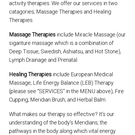
activity therapies. We offer our services in two
catagories; Massage Therapies and Healing
Therapies.
Massage Therapies
include Miracle Massage (our
siganture massage which is a combination of
Deep Tissue, Swedish, Ashiatsu, and Hot Stone),
Lymph Drainage and Prenatal.
Healing Therapies
include European Medical
Massage, Life Energy Balance (LEB) Therapy
(please see “SERVICES” in the MENU above), Fire
Cupping, Meridian Brush, and Herbal Balm.
What makes our therapy so effective? It’s our
understanding of the body’s Meridians; the
pathways in the body along which vital energy