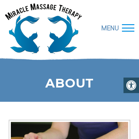
MENU
ABOUT