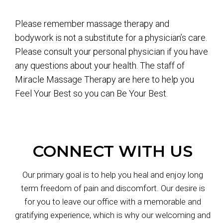
Please remember massage therapy and
bodywork is not a substitute for a physician’s care.
Please consult your personal physician if you have
any questions about your health. The staff of
Miracle Massage Therapy are here to help you
Feel Your Best so you can Be Your Best.
CONNECT WITH US
Our primary goal is to help you heal and enjoy long
term freedom of pain and discomfort. Our desire is
for you to leave our office with a memorable and
gratifying experience, which is why our welcoming and