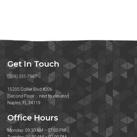
Get In Touch
(239) 331-7987
15205 Collier Blvd #206
[Second Floor … next to elevator]
Naples, FL 34119
Office Hours
Monday: 09:30 AM – 07:00 PM