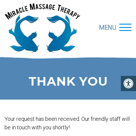
MENU
THANK YOU
Your request has been received. Our friendly staff will
be in touch with you shortly!