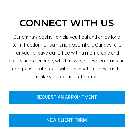
CONNECT WITH US
Our primary goal is to help you heal and enjoy long
term freedom of pain and discomfort. Our desire is
for you to leave our office with a memorable and
gratifying experience, which is why our welcoming and
compassionate staff will do everything they can to
make you feel right at home.
REQUEST AN APPOINTMENT
NEW CLIENT FORM