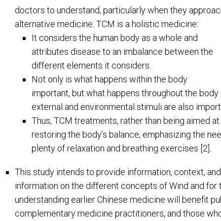
doctors to understand, particularly when they approa
alternative medicine. TCM is a holistic medicine:
It considers the human body as a whole and
attributes disease to an imbalance between the
different elements it considers.
Not only is what happens within the body
important, but what happens throughout the body 
external and environmental stimuli are also import
Thus, TCM treatments, rather than being aimed at
restoring the body’s balance, emphasizing the need 
plenty of relaxation and breathing exercises [2].
This study intends to provide information, context, and
information on the different concepts of Wind and for th
understanding earlier Chinese medicine will benefit publ
complementary medicine practitioners, and those who 