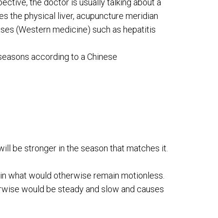
ective, the doctor is usually talking about a
es the physical liver, acupuncture meridian
seases (Western medicine) such as hepatitis
e seasons according to a Chinese
will be stronger in the season that matches it.
in what would otherwise remain motionless.
erwise would be steady and slow and causes