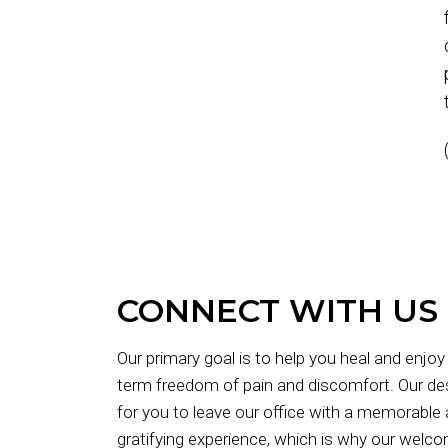
CONNECT WITH US
Our primary goal is to help you heal and enjoy
term freedom of pain and discomfort. Our des
for you to leave our office with a memorable
gratifying experience, which is why our welc