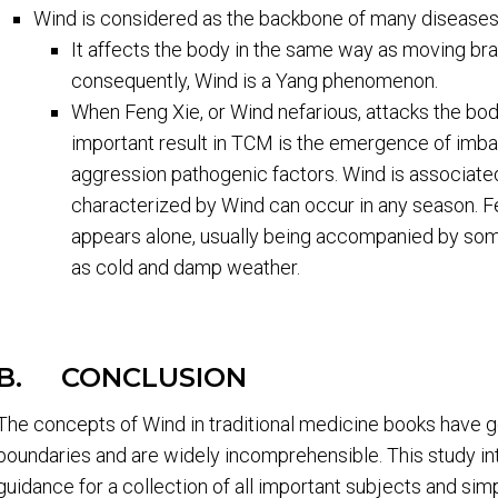
Wind is considered as the backbone of many diseases
It affects the body in the same way as moving bra
consequently, Wind is a Yang phenomenon.
When Feng Xie, or Wind nefarious, attacks the bod
important result in TCM is the emergence of imbal
aggression pathogenic factors. Wind is associated
characterized by Wind can occur in any season. Fen
appears alone, usually being accompanied by some
as cold and damp weather.
B. CONCLUSION
The concepts of Wind in traditional medicine books have 
boundaries and are widely incomprehensible. This study in
guidance for a collection of all important subjects and sim