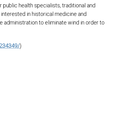
 public health specialists, traditional and
nterested in historical medicine and
e administration to eliminate wind in order to
5234349/
)