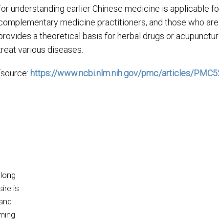
for understanding earlier Chinese medicine is applicable for
complementary medicine practitioners, and those who are i
provides a theoretical basis for herbal drugs or acupunctur
treat various diseases.
(source:
https://www.ncbi.nlm.nih.gov/pmc/articles/PMC
 long
ire is
 and
oming