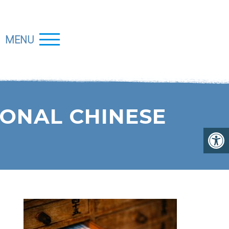
MENU
IONAL CHINESE