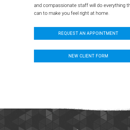
and compassionate staff will do everything t
can to make you feel right at home.
REQUEST AN APPOINTMENT
NEW CLIENT FORM