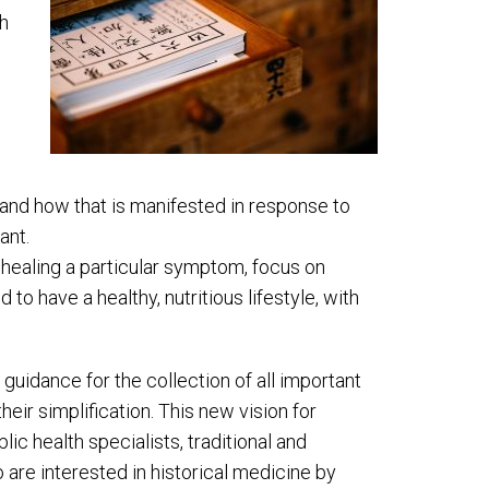
ch
and how that is manifested in response to
ant.
 healing a particular symptom, focus on
to have a healthy, nutritious lifestyle, with
 guidance for the collection of all important
eir simplification. This new vision for
ic health specialists, traditional and
are interested in historical medicine by