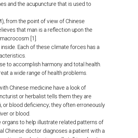
ines and the acupuncture that is used to
M), from the point of view of Chinese
ieves that man is a reflection upon the
e macrocosm [1].
inside. Each of these climate forces has a
acteristics.
se to accomplish harmony and total health.
eat a wide range of health problems.
 with Chinese medicine have a look of
turist or herbalist tells them they are
Qi, or blood deficiency; they often erroneously
ver or blood.
rgans to help illustrate related patterns of
al Chinese doctor diagnoses a patient with a