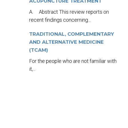
ACUPUNCTURE TREATMENT
A. Abstract This review reports on
recent findings concerning...
TRADITIONAL, COMPLEMENTARY
AND ALTERNATIVE MEDICINE
(TCAM)
For the people who are not familiar with
it,...