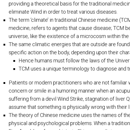
providing a theoretical basis for the traditional medic
eliminate Wind in order to treat various diseases.
The term ‘climate’ in traditional Chinese medicine (TC
medicine, refers to agents that cause disease; TCM bel
universe, like the existence of a microcosm within th
The same climatic energies that are outside are found 
specific action on the body, depending upon their char
Hence humans must follow the laws of the Univer
TCM uses a unique terminology to diagnose and tr
Patients or modern practitioners who are not familiar
concern or smile in a humoring manner when an acupunc
suffering from a devil Wind Strike, stagnation of liver 
assume that something is physically wrong with their li
The theory of Chinese medicine uses the names of the o
physical and psychological problems. When a tradition