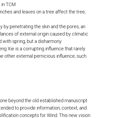
 in TCM.
nches and leaves on a tree affect the tree;
y by penetrating the skin and the pores, an
ances of external origin caused by climatic
 with spring, but a disharmony
g Xie is a corrupting influence that rarely
 other external pernicious influence, such
gone beyond the old established manuscript
tended to provide information, context, and
plification concepts for Wind. This new vision