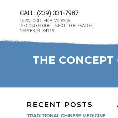
CALL:
(239) 331-7987
15205 COLLIER BLVD #206
[SECOND FLOOR … NEXT TO ELEVATOR]
NAPLES, FL 34119
THE CONCEPT 
RECENT POSTS
TRADITIONAL CHINESE MEDICINE