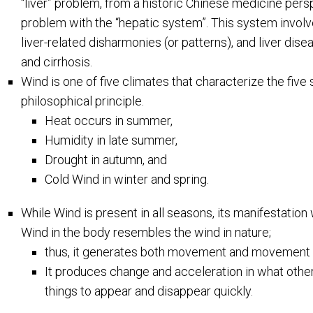
“liver” problem, from a historic Chinese medicine persp
problem with the “hepatic system”. This system involv
liver-related disharmonies (or patterns), and liver di
and cirrhosis.
Wind is one of five climates that characterize the fiv
philosophical principle.
Heat occurs in summer,
Humidity in late summer,
Drought in autumn, and
Cold Wind in winter and spring.
While Wind is present in all seasons, its manifestation 
Wind in the body resembles the wind in nature;
thus, it generates both movement and movement 
It produces change and acceleration in what oth
things to appear and disappear quickly.