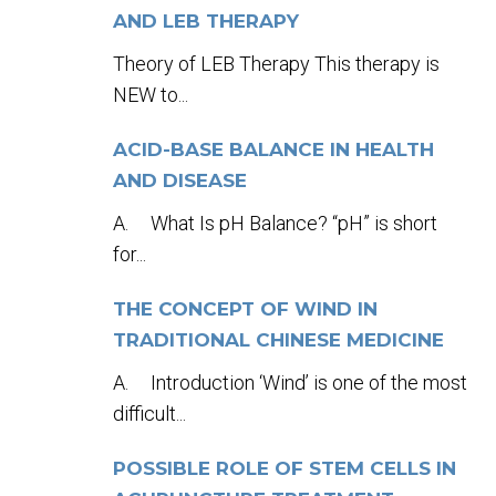
AND LEB THERAPY
Theory of LEB Therapy This therapy is
NEW to...
ACID-BASE BALANCE IN HEALTH
AND DISEASE
A. What Is pH Balance? “pH” is short
for...
THE CONCEPT OF WIND IN
TRADITIONAL CHINESE MEDICINE
A. Introduction ‘Wind’ is one of the most
difficult...
POSSIBLE ROLE OF STEM CELLS IN