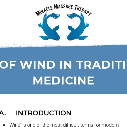
OF WIND IN TRADIT
MEDICINE
A. INTRODUCTION
‘Wind’ is one of the most difficult terms for modern